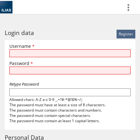
more
Login data
Username
*
Password
*
Retype Password
Allowed chars: A-Z a-z 0-9 _.+?#-*@!$%~/:;
The password must have at least a size of 8 characters.
The password must contain characters and numbers.
The password must contain special characters.
The password must contain at least 1 capital letters.
Personal Data