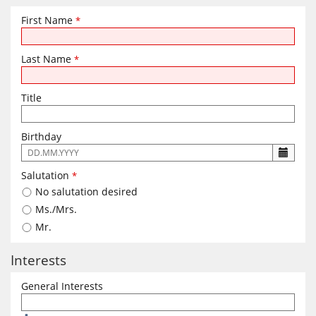
First Name
*
Last Name
*
Title
Birthday
The
following
Salutation
*
input
No salutation desired
format
is
Ms./Mrs.
required:
Mr.
DD.MM.YYYY
Interests
General Interests