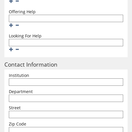
Add
Remove
Offering Help
Add
Remove
Looking For Help
Add
Remove
Contact Information
Institution
Department
Street
Zip Code