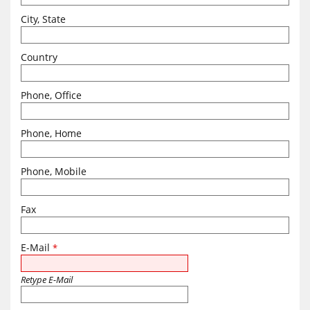
City, State
Country
Phone, Office
Phone, Home
Phone, Mobile
Fax
E-Mail
*
Retype E-Mail