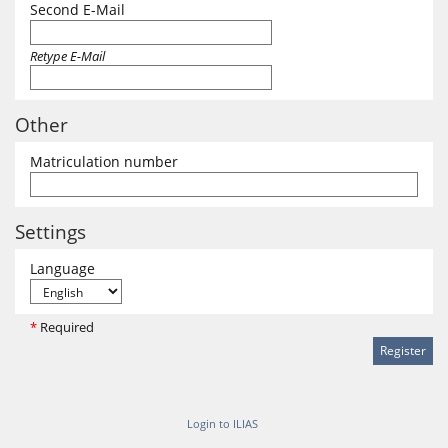
Second E-Mail
Retype E-Mail
Other
Matriculation number
Settings
Language
*
Required
Login to ILIAS